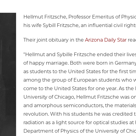
Hellmut Fritzsche, Professor Emeritus of Physic
his wife Sybill Fritzsche, an influential civil righ
Their joint obituary in the
Arizona Daily Star
rea
"Hellmut and Sybille Fritzsche ended their lives
of happy marriage. Both were born in Germany,
as students to the United States for the first ti
among the group of European students who w
come to the United States for one year. As the 
University of Chicago, Hellmut Fritzsche was on
and amorphous semiconductors, the materials 
revolution. With his students he was credited 
radiation as a light source for optical studies 
Department of Physics of the University of Chi