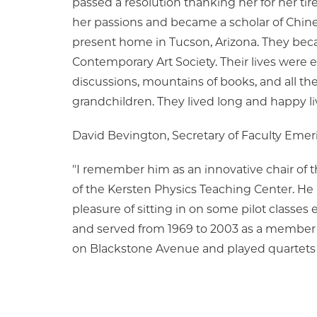
passed a resolution thanking her for her tirel
her passions and became a scholar of Chines
present home in Tucson, Arizona. They bec
Contemporary Art Society. Their lives were en
discussions, mountains of books, and all the 
grandchildren. They lived long and happy li
David Bevington, Secretary of Faculty Emeri
"I remember him as an innovative chair of 
of the Kersten Physics Teaching Center. He h
pleasure of sitting in on some pilot classe
and served from 1969 to 2003 as a member of
on Blackstone Avenue and played quartets to