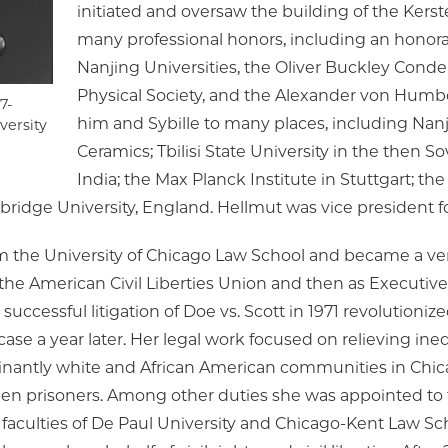
initiated and oversaw the building of the Kers
many professional honors, including an honor
Nanjing Universities, the Oliver Buckley Cond
Physical Society, and the Alexander von Humb
7-
him and Sybille to many places, including Nanji
versity
Ceramics; Tbilisi State University in the then S
India; the Max Planck Institute in Stuttgart; 
bridge University, England. Hellmut was vice president fo
m the University of Chicago Law School and became a very 
to the American Civil Liberties Union and then as Executiv
ccessful litigation of Doe vs. Scott in 1971 revolutionized
se a year later. Her legal work focused on relieving inequi
ominantly white and African American communities in Chi
en prisoners. Among other duties she was appointed to
 faculties of De Paul University and Chicago-Kent Law Sch