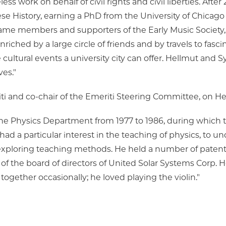
ess work on behalf of civil rights and civil liberties. Afte
e History, earning a PhD from the University of Chicago 
ame members and supporters of the Early Music Society,
riched by a large circle of friends and by travels to fasci
cultural events a university city can offer. Hellmut and Sy
ves."
ti and co-chair of the Emeriti Steering Committee, on He
the Physics Department from 1977 to 1986, during which
ad a particular interest in the teaching of physics, to 
s exploring teaching methods. He held a number of patents
 the board of directors of United Solar Systems Corp. He
gether occasionally; he loved playing the violin."