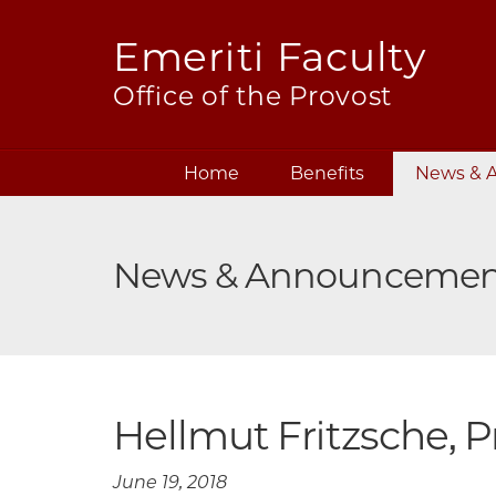
Emeriti Faculty
Office of the Provost
Skip
Home
Benefits
News & 
navigation
News & Announcemen
Hellmut Fritzsche, P
June 19, 2018