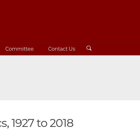
Committee
Contact Us
s, 1927 to 2018