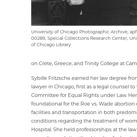
University of Chicago Photographic Archive, apf
00289, Special Collections Research Center, Uni
of Chicago Library
on Crete, Greece; and Trinity College at Cam
Sybille Fritzsche earned her law degree fro
lawyer in Chicago, first as a legal counsel 
Committee for Equal Rights under Law. Her su
foundational for the Roe vs. Wade abortion ca
facilities and transportation in both pred
conditions regarding the treatment of wom
Hospital. She held professorships at the law