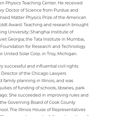
ten Physics Teaching Center. He received
ary Doctor of Science from Purdue and
ensed Matter Physics Prize of the American
oldt Award. Teaching and research brought
ng University; Shanghai Institute of
oviet Georgia; the Tata Institute in Mumbai,
the Foundation for Research and Technology
r United Solar Corp. in Troy, Michigan.
successful and influential civil rights
e Director of the Chicago Lawyers
 family planning in Illinois, and was
ties of funding of schools, libraries, park
cago. She succeeded in improving rules and
 the Governing Board of Cook County
ool. The Illinois House of Representatives