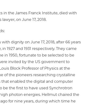
s in the James Franck Institute, died with
ts lawyer, on June 17, 2018.
ds:
 with dignity on June 17, 2018, after 66 years
 in 1927 and 1931 respectively. They came
me in 1950, fortunate to be selected to be
ere invited by the US government to
Louis Block Professor of Physics at the
e of the pioneers researching crystalline
that enabled the digital and computer
to be the first to have used Synchrotron
at high photon energies. Hellmut chaired the
cago for nine years, during which time he