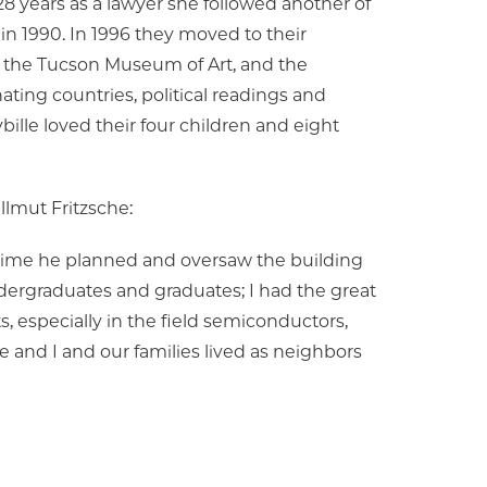
r 28 years as a lawyer she followed another of
in 1990. In 1996 they moved to their
 the Tucson Museum of Art, and the
nating countries, political readings and
bille loved their four children and eight
llmut Fritzsche:
 time he planned and oversaw the building
undergraduates and graduates; I had the great
, especially in the field semiconductors,
 and I and our families lived as neighbors