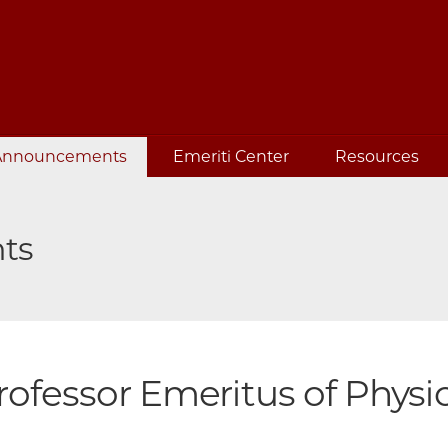
Announcements
Emeriti Center
Resources
ts
rofessor Emeritus of Physic